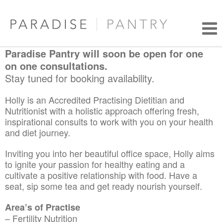
Paradise Pantry will soon be open for one
on one consultations.
Stay tuned for booking availability.
Holly is an Accredited Practising Dietitian and
Nutritionist with a holistic approach offering fresh,
inspirational consults to work with you on your health
and diet journey.
Inviting you into her beautiful office space, Holly aims
to ignite your passion for healthy eating and a
cultivate a positive relationship with food. Have a
seat, sip some tea and get ready nourish yourself.
Area’s of Practise
– Fertility Nutrition