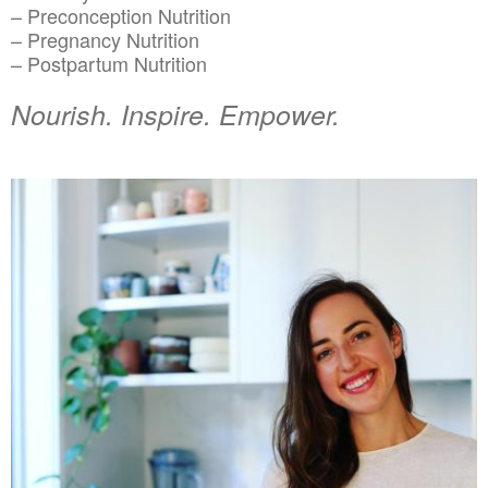
– Preconception Nutrition
– Pregnancy Nutrition
– Postpartum Nutrition
Nourish. Inspire. Empower.