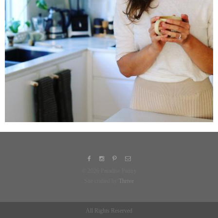
© 2026 Paradise Pantry
Site crafted by
Thrive
All Rights Reserved