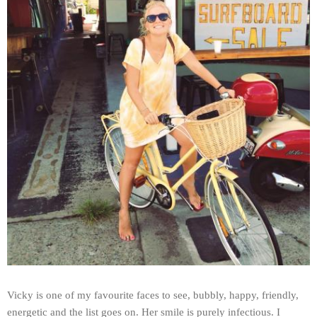
Vicky is one of my favourite faces to see, bubbly, happy, friendly,
energetic and the list goes on. Her smile is purely infectious. I