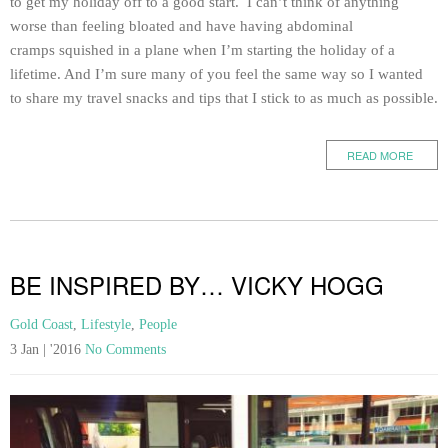
to get my holiday off to a good start. I can’t think of anything
worse than feeling bloated and have having abdominal
cramps squished in a plane when I’m starting the holiday of a
lifetime. And I’m sure many of you feel the same way so I wanted
to share my travel snacks and tips that I stick to as much as possible.
READ MORE
BE INSPIRED BY… VICKY HOGG
Gold Coast
,
Lifestyle
,
People
3 Jan | '2016
No Comments