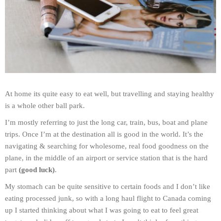
At home its quite easy to eat well, but travelling and staying healthy
is a whole other ball park.
I’m mostly referring to just the long car, train, bus, boat and plane
trips. Once I’m at the destination all is good in the world. It’s the
navigating & searching for wholesome, real food goodness on the
plane, in the middle of an airport or service station that is the hard
part
(good luck)
.
My stomach can be quite sensitive to certain foods and I don’t like
eating processed junk, so with a long haul flight to Canada coming
up I started thinking about what I was going to eat to feel great