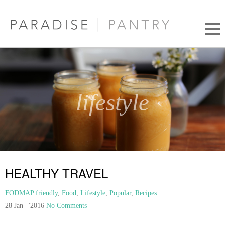
lifestyle
HEALTHY TRAVEL
FODMAP friendly
,
Food
,
Lifestyle
,
Popular
,
Recipes
28 Jan | '2016
No Comments