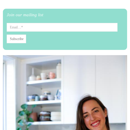
Join our mailing list