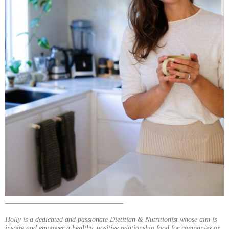
_________________________________
Holly is a dedicated and passionate Dietitian & Nutritionist whose aim is
inspire and empower a healthy, positive relationship food for companies or