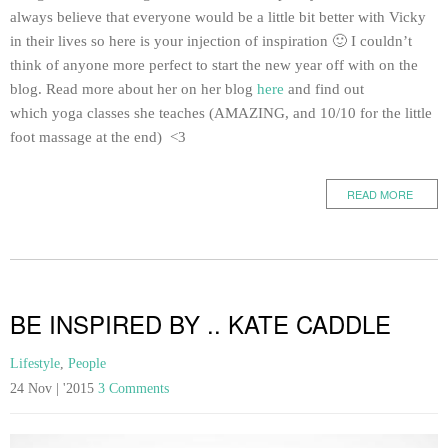
always believe that everyone would be a little bit better with Vicky
in their lives so here is your injection of inspiration 🙂 I couldn’t
think of anyone more perfect to start the new year off with on the
blog. Read more about her on her blog
here
and find out
which yoga classes she teaches (AMAZING, and 10/10 for the little
foot massage at the end) <3
READ MORE
BE INSPIRED BY .. KATE CADDLE
Lifestyle
,
People
24 Nov | '2015
3 Comments