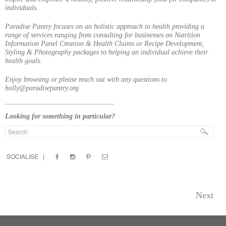
individuals.
Paradise Pantry focuses on an holistic approach to health providing a
range of services ranging from consulting for businesses on Nutrition
Information Panel Creation & Health Claims or Recipe Development,
Styling & Photography packages to helping an individual achieve their
health goals.
Enjoy browsing or please reach out with any questions to
holly@paradisepantry.org
____________________________________
Looking for something in particular?
SOCIALISE |
Next