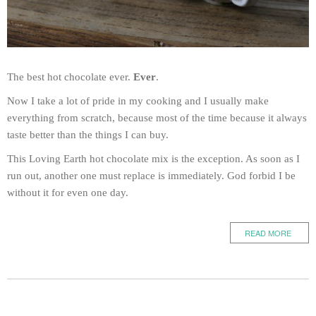
The best hot chocolate ever.
Ever
.
Now I take a lot of pride in my cooking and I usually make
everything from scratch, because most of the time because it always
taste better than the things I can buy.
This Loving Earth hot chocolate mix is the exception. As soon as I
run out, another one must replace is immediately. God forbid I be
without it for even one day.
READ MORE