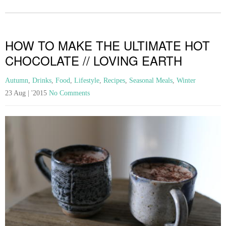
HOW TO MAKE THE ULTIMATE HOT
CHOCOLATE // LOVING EARTH
Autumn
,
Drinks
,
Food
,
Lifestyle
,
Recipes
,
Seasonal Meals
,
Winter
23 Aug | '2015
No Comments