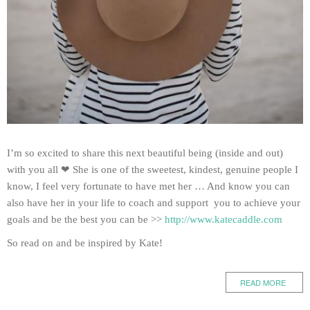
I’m so excited to share this next beautiful being (inside and out)
with you all ❤ She is one of the sweetest, kindest, genuine people I
know, I feel very fortunate to have met her … And know you can
also have her in your life to coach and support you to achieve your
goals and be the best you can be >>
http://www.katecaddle.com
So read on and be inspired by Kate!
READ MORE