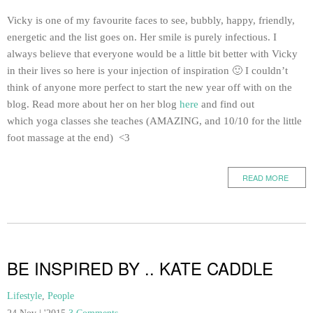
Vicky is one of my favourite faces to see, bubbly, happy, friendly,
energetic and the list goes on. Her smile is purely infectious. I
always believe that everyone would be a little bit better with Vicky
in their lives so here is your injection of inspiration 🙂 I couldn’t
think of anyone more perfect to start the new year off with on the
blog. Read more about her on her blog
here
and find out
which yoga classes she teaches (AMAZING, and 10/10 for the little
foot massage at the end) <3
READ MORE
BE INSPIRED BY .. KATE CADDLE
Lifestyle
,
People