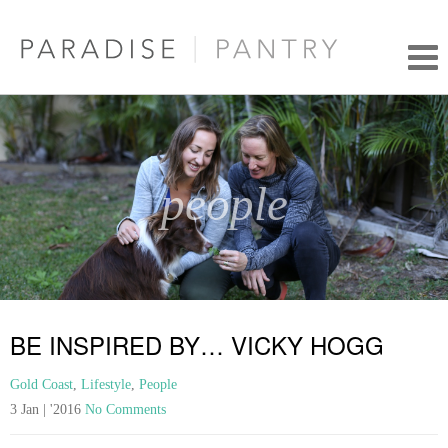
people
BE INSPIRED BY… VICKY HOGG
Gold Coast
,
Lifestyle
,
People
3 Jan | '2016
No Comments