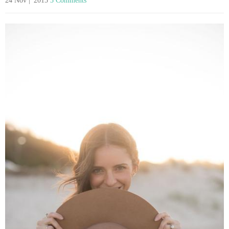
24 Nov | '2015
3 Comments