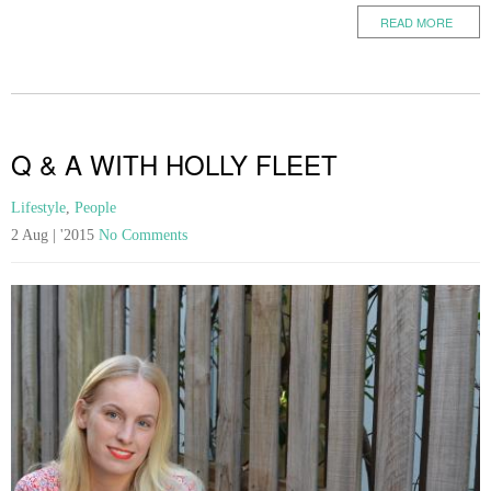
READ MORE
Q & A WITH HOLLY FLEET
Lifestyle
,
People
2 Aug | '2015
No Comments