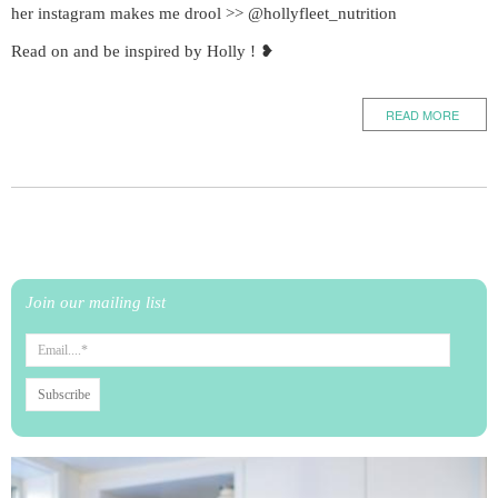
her instagram makes me drool >> @hollyfleet_nutrition
Read on and be inspired by Holly ! ❥
READ MORE
Join our mailing list