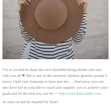
I’m so excited to share this next beautiful being (inside and out)
with you all ❤ She is one of the sweetest, kindest, genuine people I
know, I feel very fortunate to have met her … And know you can
also have her in your life to coach and support you to achieve your
goals and be the best you can be >>
http://www.katecaddle.com
So read on and be inspired by Kate!