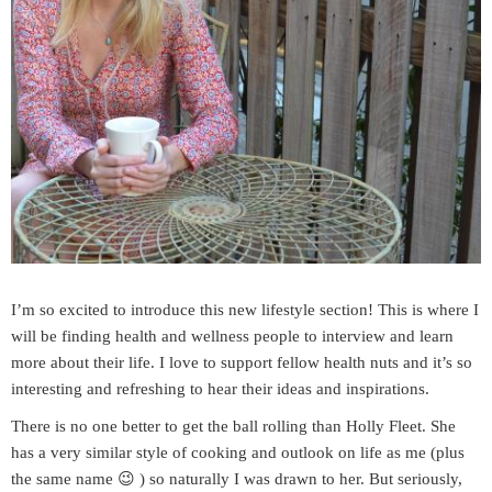
I’m so excited to introduce this new lifestyle section! This is where I
will be finding health and wellness people to interview and learn
more about their life. I love to support fellow health nuts and it’s so
interesting and refreshing to hear their ideas and inspirations.
There is no one better to get the ball rolling than Holly Fleet. She
has a very similar style of cooking and outlook on life as me (plus
the same name 😉 ) so naturally I was drawn to her. But seriously,