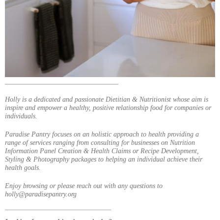
_________________________________
Holly is a dedicated and passionate Dietitian & Nutritionist whose aim is
inspire and empower a healthy, positive relationship food for companies or
individuals.
Paradise Pantry focuses on an holistic approach to health providing a
range of services ranging from consulting for businesses on Nutrition
Information Panel Creation & Health Claims or Recipe Development,
Styling & Photography packages to helping an individual achieve their
health goals.
Enjoy browsing or please reach out with any questions to
holly@paradisepantry.org
____________________________________