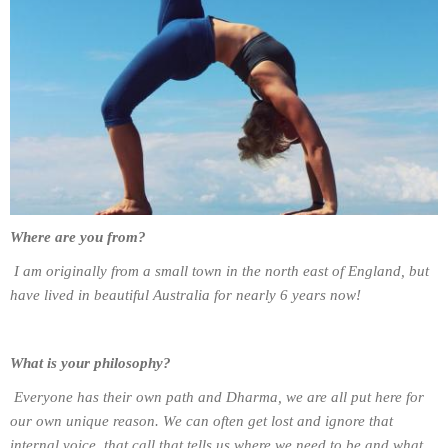
Where are you from?
I am originally from a small town in the north east of England, but
have lived in beautiful Australia for nearly 6 years now!
What is your philosophy?
Everyone has their own path and Dharma, we are all put here for
our own unique reason. We can often get lost and ignore that
internal voice, that call that tells us where we need to be and what