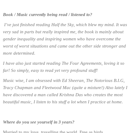
Book / Music currently being read / listened to?
I’ve just finished reading Half the Sky, which blew my mind. It was
very sad in parts but really inspired me, the book is mainly about
gender inequality and inspiring women who have overcome the
worst of worst situations and came out the other side stronger and
more determined.
I have also just started reading The Four Agreements, loving it so
far! So simply, easy to read yet very profound stuff!
Music wise, I am obsessed with Ed Sheeran, The Notorious B.I.G,
Tracy Chapman and Fleetwood Mac (quite a mixture!) Also lately I
have discovered a man called Krishna Das who creates the most
beautiful music, I listen to his stuff a lot when I practice at home.
Where do you see yourself in 3 years?
Married to my love, travelling the world. Free as birds.