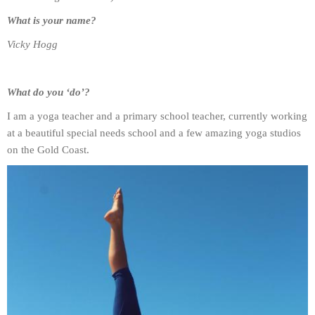
What is your name?
Vicky Hogg
What do you ‘do’?
I am a yoga teacher and a primary school teacher, currently working
at a beautiful special needs school and a few amazing yoga studios
on the Gold Coast.