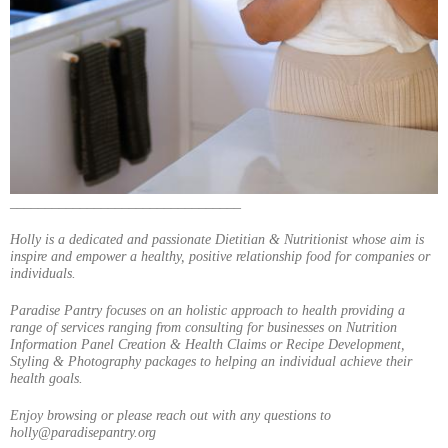
_________________________________
Holly is a dedicated and passionate Dietitian & Nutritionist whose aim is
inspire and empower a healthy, positive relationship food for companies or
individuals.
Paradise Pantry focuses on an holistic approach to health providing a
range of services ranging from consulting for businesses on Nutrition
Information Panel Creation & Health Claims or Recipe Development,
Styling & Photography packages to helping an individual achieve their
health goals.
Enjoy browsing or please reach out with any questions to
holly@paradisepantry.org