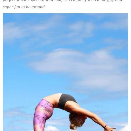
super fun to be around.