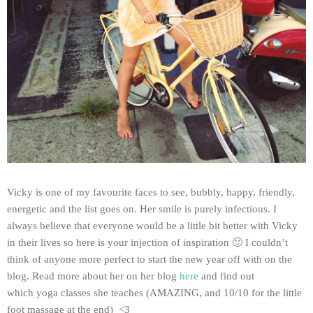
Vicky is one of my favourite faces to see, bubbly, happy, friendly,
energetic and the list goes on. Her smile is purely infectious. I
always believe that everyone would be a little bit better with Vicky
in their lives so here is your injection of inspiration 🙂 I couldn’t
think of anyone more perfect to start the new year off with on the
blog. Read more about her on her blog
here
and find out
which yoga classes she teaches (AMAZING, and 10/10 for the little
foot massage at the end) <3