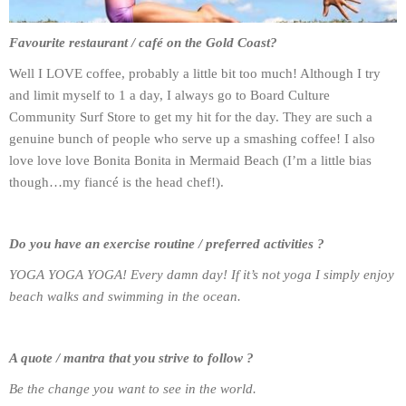
Favourite restaurant / café on the Gold Coast?
Well I LOVE coffee, probably a little bit too much! Although I try
and limit myself to 1 a day, I always go to Board Culture
Community Surf Store to get my hit for the day. They are such a
genuine bunch of people who serve up a smashing coffee! I also
love love love Bonita Bonita in Mermaid Beach (I’m a little bias
though…my fiancé is the head chef!).
Do you have an exercise routine / preferred activities ?
YOGA YOGA YOGA! Every damn day! If it’s not yoga I simply enjoy
beach walks and swimming in the ocean.
A quote / mantra that you strive to follow ?
Be the change you want to see in the world.