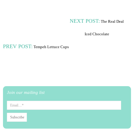
NEXT POST:
The Real Deal
Iced Chocolate
PREV POST:
Tempeh Lettuce Cups
Join our mailing list