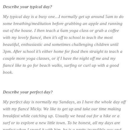
Describe your typical day?
My typical day is a busy one…I normally get up around 5am to do
some breathing/meditation before grabbing an apple and running
out of the house. I then teach a 6am yoga class or grab a coffee
with my lovely fiancé, then it’s off to school to teach the most
beautiful, enthusiastic and sometimes challenging children until
3pm. After school it’s either home for food then straight to teach a
couple more yoga classes, or if I have the night off me and my
fiancé like to go for beach walks, surfing or curl up with a good
book.
Describe your perfect day?
My perfect day is normally my Sundays, as I have the whole day off
with my fiancé Micky. We like to get up and take our time making
breakfast while catching up. Usually we head out for a hike or a
surf or to explore a new little town. To be honest, all my days are
perfect when I spend it with him, he is a pretty incredible guy and