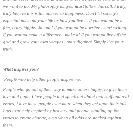
we want to do. My philosophy is…you
must
follow this call. I truly,
truly believe this is the answer to happiness. Don’t let society’s
expectations mold your life or how you live it. If you wanna be a
free, crazy hippie…be one! If you wanna be a writer…start writing!
If you wanna make a difference…make it! If you wanna live off the
grid and grow your own veggies…start digging! Simply live your
truth.
What inspires you?
People who help other people inspire me.
People who go out of their way to make others happy, to give them
love and hope. I love people that speak out about real stuff and real
issues, I love these people even more when they act upon their talk.
I get extremely inspired by bravery and people standing up for
issues to create change, even when all odds are stacked against
them.