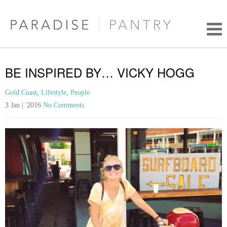
BE INSPIRED BY… VICKY HOGG
Gold Coast
,
Lifestyle
,
People
3 Jan | '2016
No Comments