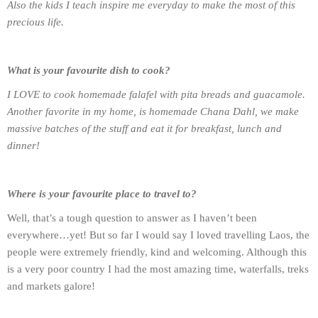
Also the kids I teach inspire me everyday to make the most of this
precious life.
What is your favourite dish to cook?
I LOVE to cook homemade falafel with pita breads and guacamole.
Another favorite in my home, is homemade Chana Dahl, we make
massive batches of the stuff and eat it for breakfast, lunch and
dinner!
Where is your favourite place to travel to?
Well, that’s a tough question to answer as I haven’t been
everywhere…yet! But so far I would say I loved travelling Laos, the
people were extremely friendly, kind and welcoming. Although this
is a very poor country I had the most amazing time, waterfalls, treks
and markets galore!