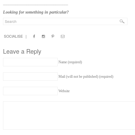
____________________________________
Looking for something in particular?
SOCIALISE |
Leave a Reply
Name (required)
Mail (will not be published) (required)
Website