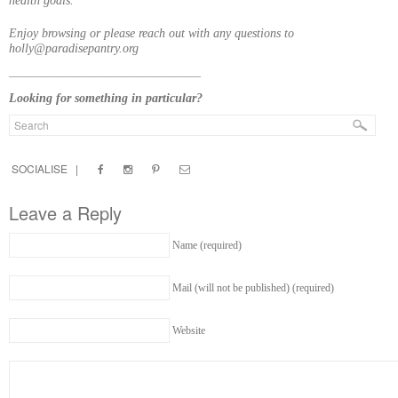
health goals.
Enjoy browsing or please reach out with any questions to
holly@paradisepantry.org
____________________________________
Looking for something in particular?
SOCIALISE |
Leave a Reply
Name (required)
Mail (will not be published) (required)
Website