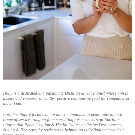
_________________________________
Holly is a dedicated and passionate Dietitian & Nutritionist whose aim is
inspire and empower a healthy, positive relationship food for companies or
individuals.
Paradise Pantry focuses on an holistic approach to health providing a
range of services ranging from consulting for businesses on Nutrition
Information Panel Creation & Health Claims or Recipe Development,
Styling & Photography packages to helping an individual achieve their