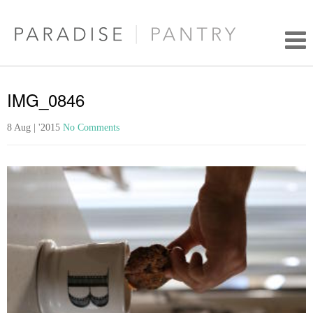
IMG_0846
8 Aug | '2015
No Comments