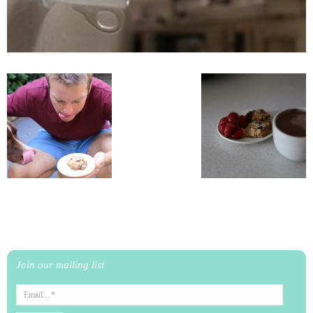
Join our mailing list