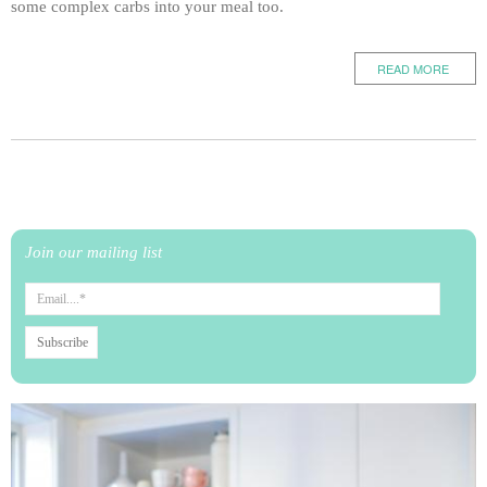
some complex carbs into your meal too.
READ MORE
Join our mailing list