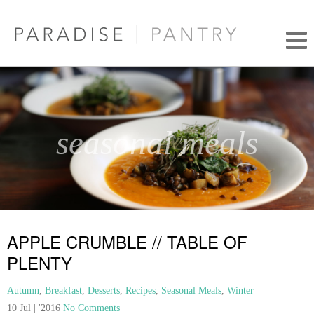
seasonal meals
APPLE CRUMBLE // TABLE OF
PLENTY
Autumn
,
Breakfast
,
Desserts
,
Recipes
,
Seasonal Meals
,
Winter
10 Jul | '2016
No Comments