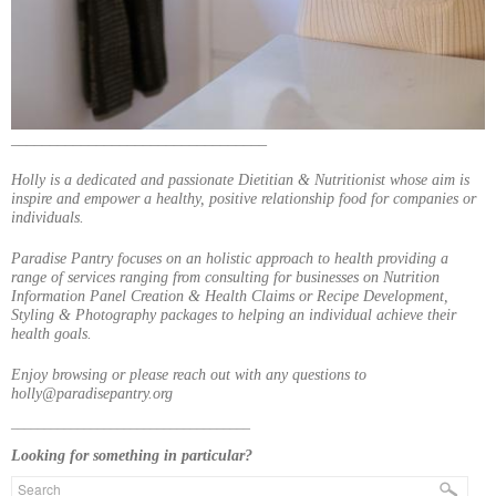
_________________________________
Holly is a dedicated and passionate Dietitian & Nutritionist whose aim is
inspire and empower a healthy, positive relationship food for companies or
individuals.
Paradise Pantry focuses on an holistic approach to health providing a
range of services ranging from consulting for businesses on Nutrition
Information Panel Creation & Health Claims or Recipe Development,
Styling & Photography packages to helping an individual achieve their
health goals.
Enjoy browsing or please reach out with any questions to
holly@paradisepantry.org
____________________________________
Looking for something in particular?