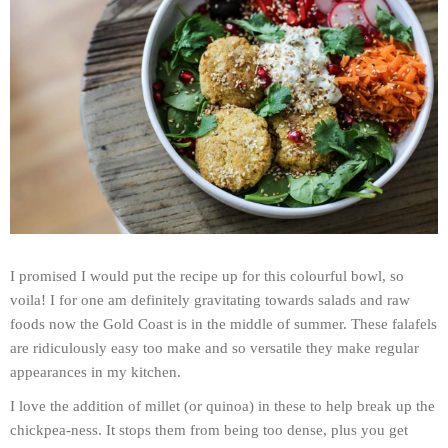
I promised I would put the recipe up for this colourful bowl, so
voila! I for one am definitely gravitating towards salads and raw
foods now the Gold Coast is in the middle of summer. These falafels
are ridiculously easy too make and so versatile they make regular
appearances in my kitchen.
I love the addition of millet (or quinoa) in these to help break up the
chickpea-ness. It stops them from being too dense, plus you get