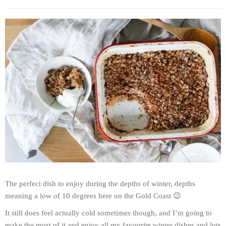
The perfect dish to enjoy during the depths of winter, depths
meaning a low of 10 degrees here on the Gold Coast 😉
It still does feel actually cold sometimes though, and I’m going to
make the most of it and enjoy all my favourite winter dishes and lots