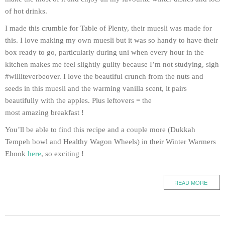
of hot drinks.
I made this crumble for Table of Plenty, their muesli was made for
this. I love making my own muesli but it was so handy to have their
box ready to go, particularly during uni when every hour in the
kitchen makes me feel slightly guilty because I’m not studying, sigh
#williteverbeover. I love the beautiful crunch from the nuts and
seeds in this muesli and the warming vanilla scent, it pairs
beautifully with the apples. Plus leftovers = the
most amazing breakfast !
You’ll be able to find this recipe and a couple more (Dukkah
Tempeh bowl and Healthy Wagon Wheels) in their Winter Warmers
Ebook
here
, so exciting !
READ MORE