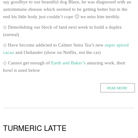
say goodbye to our beautiful dog Blaze, he was diagnosed with an
autoimmune disease which seemed to be getting better but in the
end his little body just couldn’t cope 🙁 we miss him terribly.
◇ Demolishing our block of land next week to build a duplex
(surreal)
◇ Have become addicted to Calmer Sutra Tea’s new
super spiced
cacao
and Outlander (show on Netflix, not the car)
◇ Cannot get enough of
Earth and Baker’s
amazing work, their
bowl is used below
READ MORE
TURMERIC LATTE