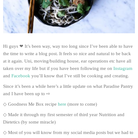
Hi guys ❤ It’s been way, way too long since I’ve been able to have
the time to write a blog post. It feels so nice and natural to be back
at it again. Uni, moving/building house, ear operations etc have all
taken over my life but if you have been following me on
Instagram
and
Facebook
you’ll know that I’ve still be cooking and creating.
Since it’s been a while here’s a little update on what Paradise Pantry
and I have been up to ⇨
◇ Goodness Me Box recipe
here
(more to come)
◇ Made it through my first semester of third year Nutrition and
Dietetics (by some miracle)
◇ Most of you will know from my social media posts but we had to