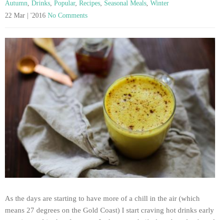
Autumn
,
Drinks
,
Popular
,
Recipes
,
Seasonal Meals
,
Winter
22 Mar | '2016
No Comments
As the days are starting to have more of a chill in the air (which
means 27 degrees on the Gold Coast) I start craving hot drinks early