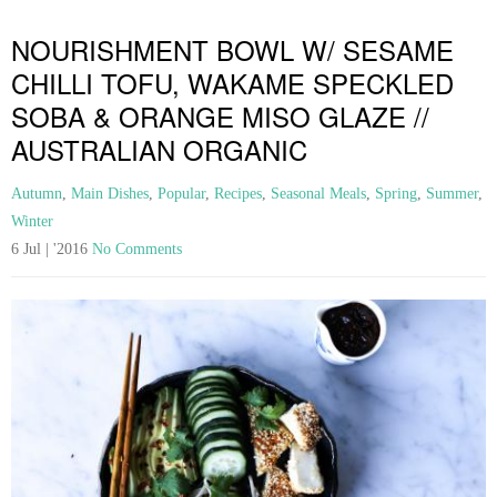
NOURISHMENT BOWL W/ SESAME
CHILLI TOFU, WAKAME SPECKLED
SOBA & ORANGE MISO GLAZE //
AUSTRALIAN ORGANIC
Autumn
,
Main Dishes
,
Popular
,
Recipes
,
Seasonal Meals
,
Spring
,
Summer
,
Winter
6 Jul | '2016
No Comments