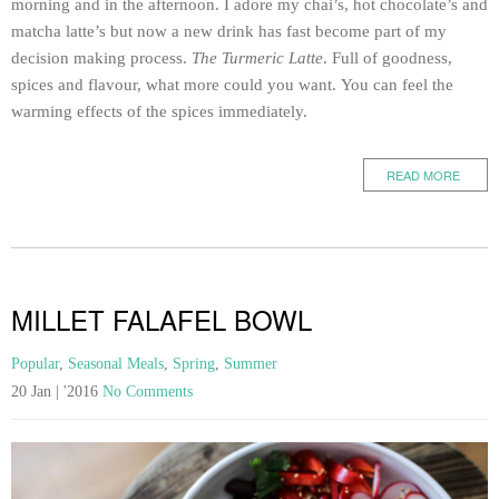
morning and in the afternoon. I adore my chai’s, hot chocolate’s and
matcha latte’s but now a new drink has fast become part of my
decision making process.
The Turmeric Latte
. Full of goodness,
spices and flavour, what more could you want. You can feel the
warming effects of the spices immediately.
READ MORE
MILLET FALAFEL BOWL
Popular
,
Seasonal Meals
,
Spring
,
Summer
20 Jan | '2016
No Comments