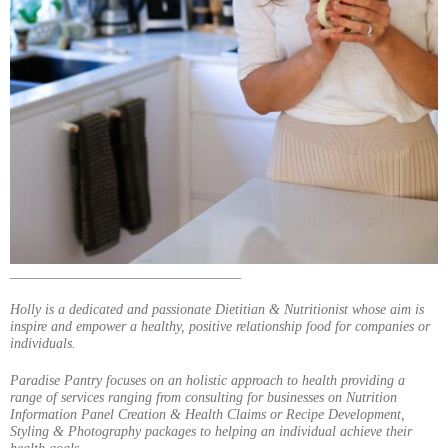
_________________________________
Holly is a dedicated and passionate Dietitian & Nutritionist whose aim is
inspire and empower a healthy, positive relationship food for companies or
individuals.
Paradise Pantry focuses on an holistic approach to health providing a
range of services ranging from consulting for businesses on Nutrition
Information Panel Creation & Health Claims or Recipe Development,
Styling & Photography packages to helping an individual achieve their