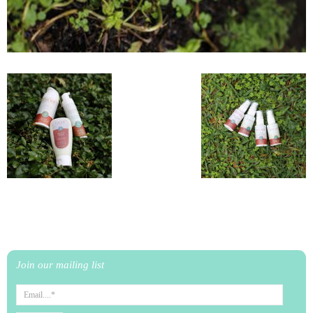
Join our mailing list