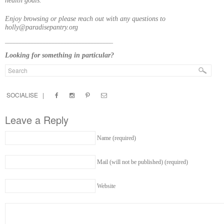
health goals.
Enjoy browsing or please reach out with any questions to
holly@paradisepantry.org
____________________________________
Looking for something in particular?
SOCIALISE |
Leave a Reply
Name (required)
Mail (will not be published) (required)
Website