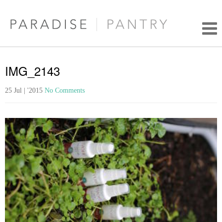
IMG_2143
25 Jul | '2015
No Comments