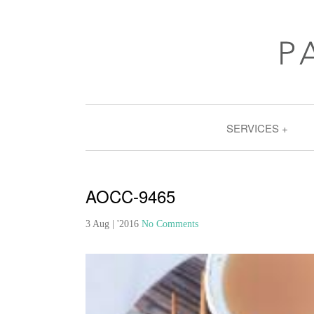
SERVICES
AOCC-9465
3 Aug | '2016
No Comments