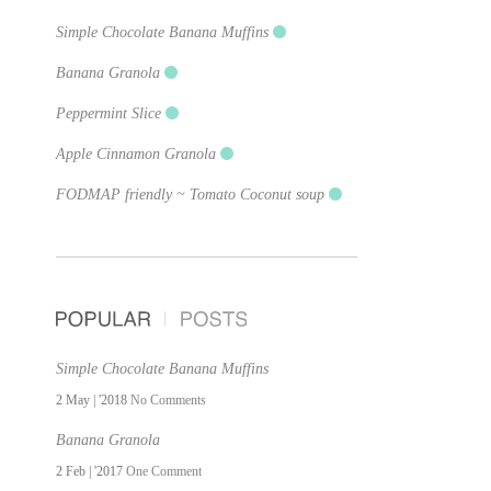
Simple Chocolate Banana Muffins
Banana Granola
Peppermint Slice
Apple Cinnamon Granola
FODMAP friendly ~ Tomato Coconut soup
Simple Chocolate Banana Muffins
2 May | '2018
No Comments
Banana Granola
2 Feb | '2017
One Comment