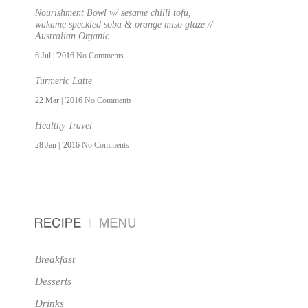
Nourishment Bowl w/ sesame chilli tofu,
wakame speckled soba & orange miso glaze //
Australian Organic
6 Jul | '2016
No Comments
Turmeric Latte
22 Mar | '2016
No Comments
Healthy Travel
28 Jan | '2016
No Comments
Breakfast
Desserts
Drinks