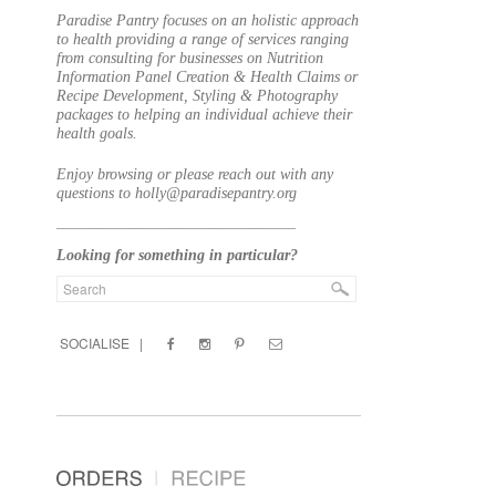
Paradise Pantry focuses on an holistic approach
to health providing a range of services ranging
from consulting for businesses on Nutrition
Information Panel Creation & Health Claims or
Recipe Development, Styling & Photography
packages to helping an individual achieve their
health goals.
Enjoy browsing or please reach out with any
questions to holly@paradisepantry.org
____________________________________
Looking for something in particular?
SOCIALISE |