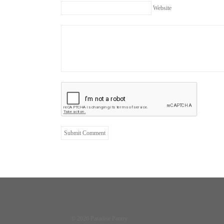
Website
© 2026 Paradise Pantry