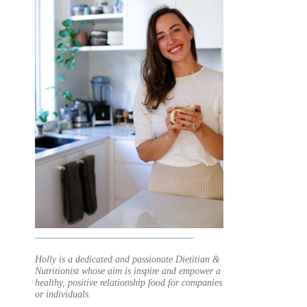
_________________________________
Holly is a dedicated and passionate Dietitian &
Nutritionist whose aim is inspire and empower a
healthy, positive relationship food for companies
or individuals.