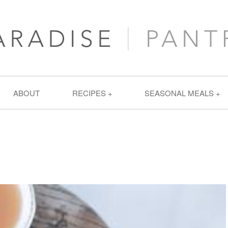
ABOUT
RECIPES
SEASONAL MEALS