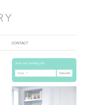
CONTACT
Join our mailing list