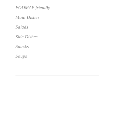
FODMAP friendly
Main Dishes
Salads
Side Dishes
Snacks
Soups