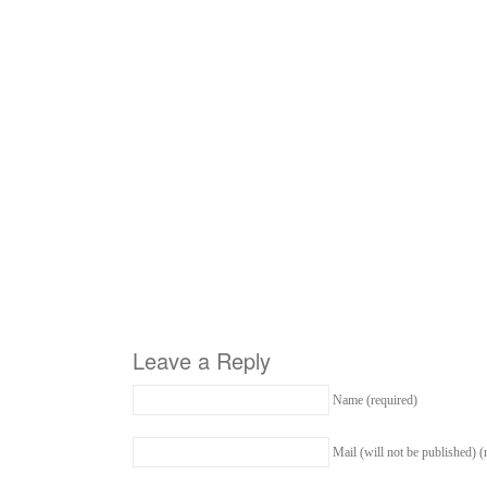
Leave a Reply
Name (required)
Mail (will not be published) (