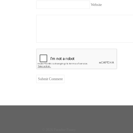
Website
© 2026 Paradise Pantry