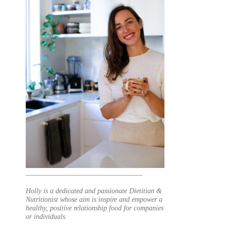
_________________________________
Holly is a dedicated and passionate Dietitian &
Nutritionist whose aim is inspire and empower a
healthy, positive relationship food for companies
or individuals.