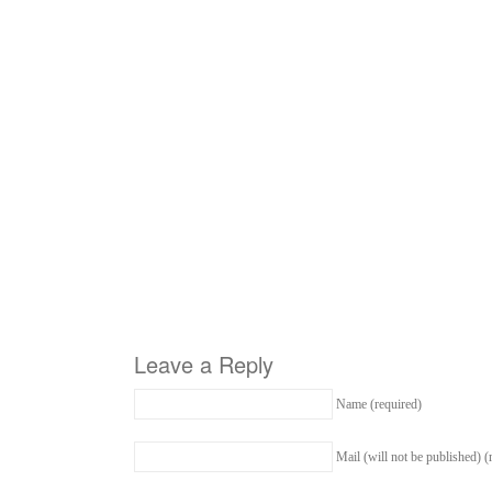
Leave a Reply
Name (required)
Mail (will not be published) (