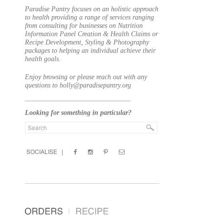
Paradise Pantry focuses on an holistic approach
to health providing a range of services ranging
from consulting for businesses on Nutrition
Information Panel Creation & Health Claims or
Recipe Development, Styling & Photography
packages to helping an individual achieve their
health goals.
Enjoy browsing or please reach out with any
questions to holly@paradisepantry.org
____________________________________
Looking for something in particular?
SOCIALISE |