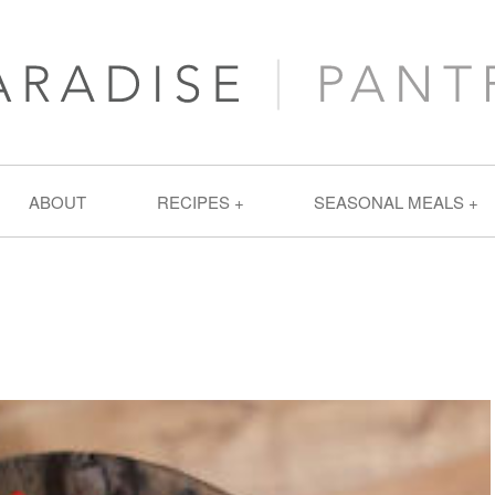
ABOUT
RECIPES
SEASONAL MEALS