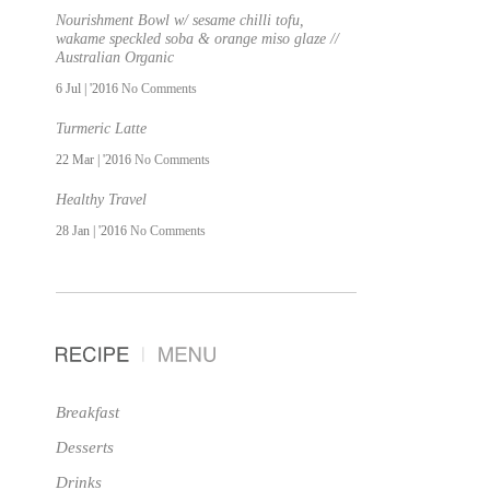
Nourishment Bowl w/ sesame chilli tofu,
wakame speckled soba & orange miso glaze //
Australian Organic
6 Jul | '2016
No Comments
Turmeric Latte
22 Mar | '2016
No Comments
Healthy Travel
28 Jan | '2016
No Comments
Breakfast
Desserts
Drinks