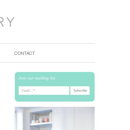
CONTACT
Join our mailing list