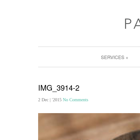
SERVICES
IMG_3914-2
2 Dec | '2015
No Comments