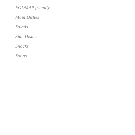
FODMAP friendly
Main Dishes
Salads
Side Dishes
Snacks
Soups