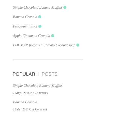
Simple Chocolate Banana Muffins
Banana Granola
Peppermint Slice
Apple Cinnamon Granola
FODMAP friendly ~ Tomato Coconut soup
Simple Chocolate Banana Muffins
2 May | '2018
No Comments
Banana Granola
2 Feb | '2017
One Comment