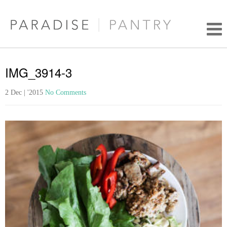
IMG_3914-3
2 Dec | '2015
No Comments