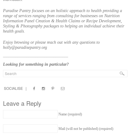
Paradise Pantry focuses on an holistic approach to health providing a
range of services ranging from consulting for businesses on Nutrition
Information Panel Creation & Health Claims or Recipe Development,
Styling & Photography packages to helping an individual achieve their
health goals.
Enjoy browsing or please reach out with any questions to
holly@paradisepantry.org
____________________________________
Looking for something in particular?
SOCIALISE |
Leave a Reply
Name (required)
Mail (will not be published) (required)