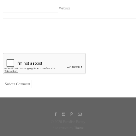
Website
© 2026 Paradise Pantry
Site crafted by
Thrive