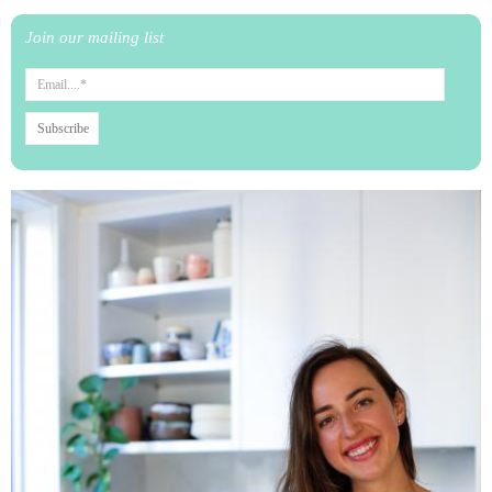
Join our mailing list