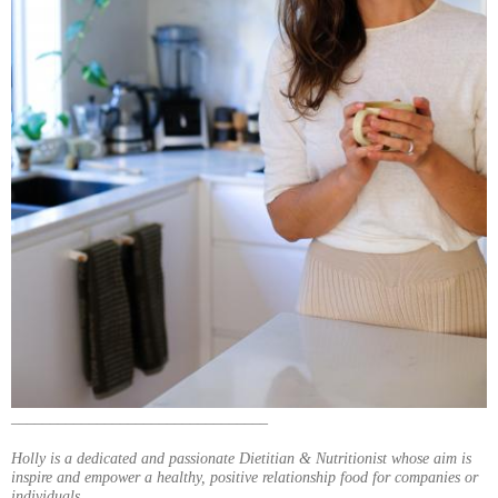
_________________________________
Holly is a dedicated and passionate Dietitian & Nutritionist whose aim is
inspire and empower a healthy, positive relationship food for companies or
individuals.