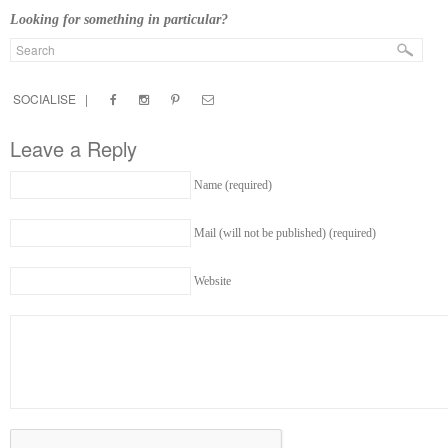
Looking for something in particular?
SOCIALISE |
Leave a Reply
Name (required)
Mail (will not be published) (required)
Website