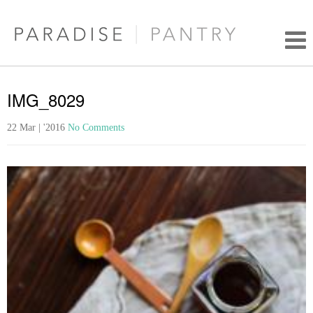
IMG_8029
22 Mar | '2016
No Comments