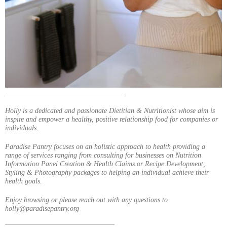
_________________________________
Holly is a dedicated and passionate Dietitian & Nutritionist whose aim is
inspire and empower a healthy, positive relationship food for companies or
individuals.
Paradise Pantry focuses on an holistic approach to health providing a
range of services ranging from consulting for businesses on Nutrition
Information Panel Creation & Health Claims or Recipe Development,
Styling & Photography packages to helping an individual achieve their
health goals.
Enjoy browsing or please reach out with any questions to
holly@paradisepantry.org
____________________________________