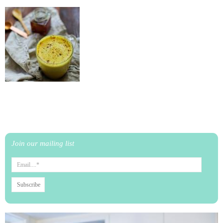
Join our mailing list