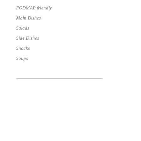
FODMAP friendly
Main Dishes
Salads
Side Dishes
Snacks
Soups