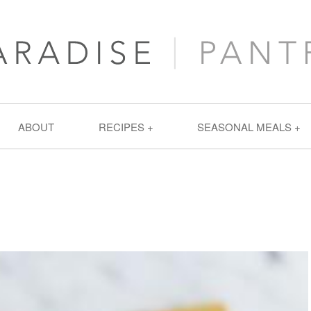
ABOUT
RECIPES
SEASONAL MEALS