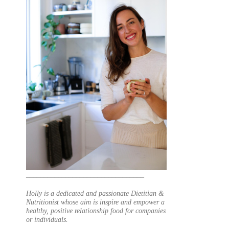
_________________________________
Holly is a dedicated and passionate Dietitian &
Nutritionist whose aim is inspire and empower a
healthy, positive relationship food for companies
or individuals.