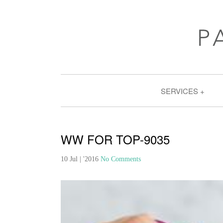
SERVICES
WW FOR TOP-9035
10 Jul | '2016
No Comments