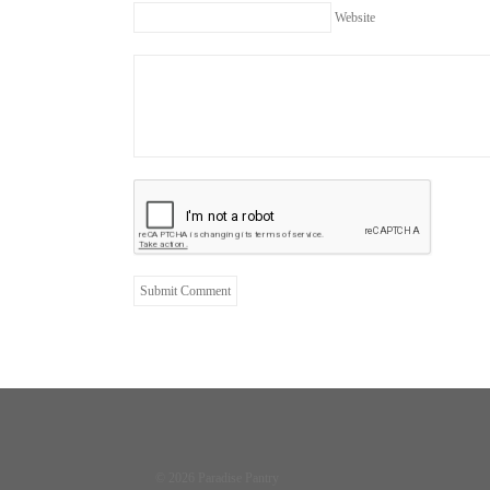
Website
© 2026 Paradise Pantry