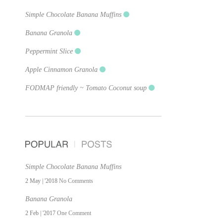
Simple Chocolate Banana Muffins
Banana Granola
Peppermint Slice
Apple Cinnamon Granola
FODMAP friendly ~ Tomato Coconut soup
Simple Chocolate Banana Muffins
2 May | '2018
No Comments
Banana Granola
2 Feb | '2017
One Comment