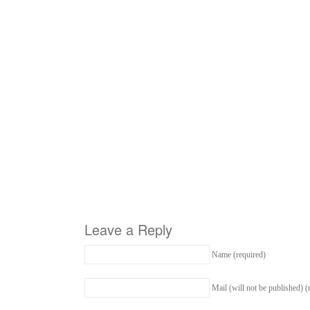
Leave a Reply
Name (required)
Mail (will not be published) (