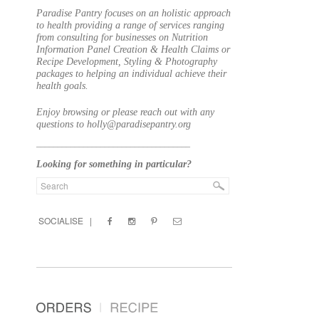
Paradise Pantry focuses on an holistic approach
to health providing a range of services ranging
from consulting for businesses on Nutrition
Information Panel Creation & Health Claims or
Recipe Development, Styling & Photography
packages to helping an individual achieve their
health goals.
Enjoy browsing or please reach out with any
questions to holly@paradisepantry.org
____________________________________
Looking for something in particular?
SOCIALISE |