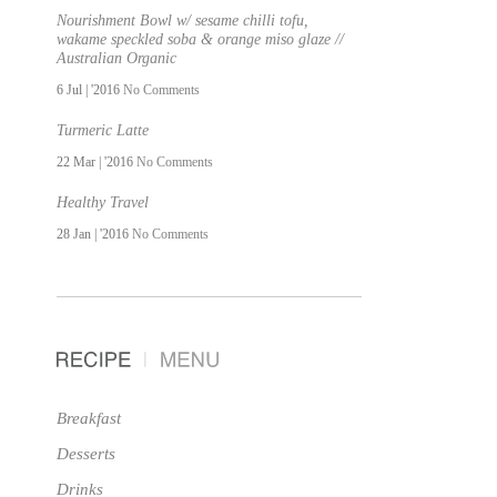
Nourishment Bowl w/ sesame chilli tofu,
wakame speckled soba & orange miso glaze //
Australian Organic
6 Jul | '2016
No Comments
Turmeric Latte
22 Mar | '2016
No Comments
Healthy Travel
28 Jan | '2016
No Comments
Breakfast
Desserts
Drinks