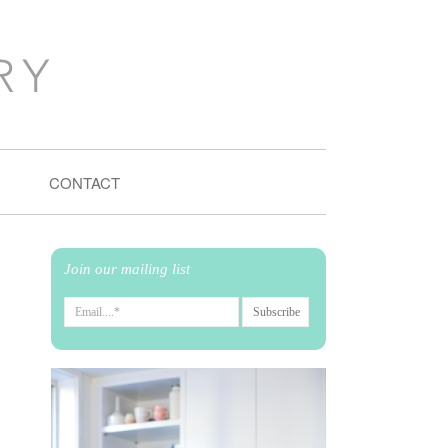
CONTACT
Join our mailing list