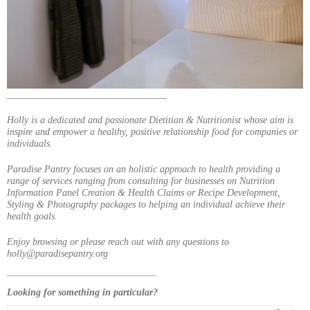
_________________________________
Holly is a dedicated and passionate Dietitian & Nutritionist whose aim is
inspire and empower a healthy, positive relationship food for companies or
individuals.
Paradise Pantry focuses on an holistic approach to health providing a
range of services ranging from consulting for businesses on Nutrition
Information Panel Creation & Health Claims or Recipe Development,
Styling & Photography packages to helping an individual achieve their
health goals.
Enjoy browsing or please reach out with any questions to
holly@paradisepantry.org
____________________________________
Looking for something in particular?