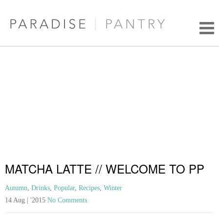
MATCHA LATTE // WELCOME TO PP
Autumn
,
Drinks
,
Popular
,
Recipes
,
Winter
14 Aug | '2015
No Comments