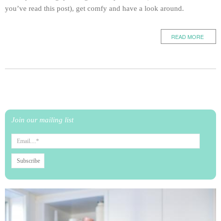
you’ve read this post), get comfy and have a look around.
READ MORE
Join our mailing list