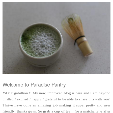
Welcome to Paradise Pantry
YAY x gabillion !! My new, improved blog is here and I am beyond
thrilled / excited / happy / grateful to be able to share this with you!
Thrive have done an amazing job making it super pretty and user
friendly, thanks guys. So grab a cup of tea .. (or a matcha latte after