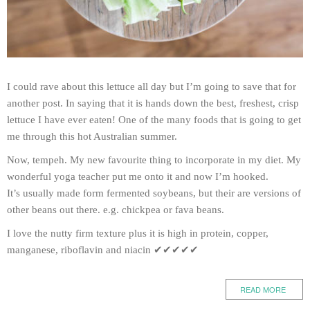
I could rave about this lettuce all day but I’m going to save that for
another post. In saying that it is hands down the best, freshest, crisp
lettuce I have ever eaten! One of the many foods that is going to get
me through this hot Australian summer.
Now, tempeh. My new favourite thing to incorporate in my diet. My
wonderful yoga teacher put me onto it and now I’m hooked.
It’s usually made form fermented soybeans, but their are versions of
other beans out there. e.g. chickpea or fava beans.
I love the nutty firm texture plus it is high in protein, copper,
manganese, riboflavin and niacin ✔✔✔✔✔
READ MORE