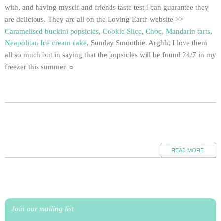
with, and having myself and friends taste test I can guarantee they
are delicious. They are all on the Loving Earth website >>
Caramelised buckini popsicles
,
Cookie Slice
,
Choc, Mandarin tarts
,
Neapolitan Ice cream cake
, Sunday Smoothie. Arghh, I love them
all so much but in saying that the popsicles will be found 24/7 in my
freezer this summer ☼
READ MORE
Join our mailing list