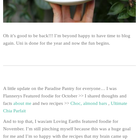
Oh it’s good to be back!!! I’m beyond happy to have time to blog
again. Uni is done for the year and now the fun begins.
A little update on the Paradise Pantry for everyone… I was
Flannerys Featured foodie for October >> I shared thoughts and
facts
about me
and two recipes >>
Choc, almond bars
,
Ultimate
Chia Parfait
And to top that, I was/am Loving Earths featured foodie for
November. I’m still pinching myself because this was a huge goal
for me and I’m so happy with the recipes that my brain came up