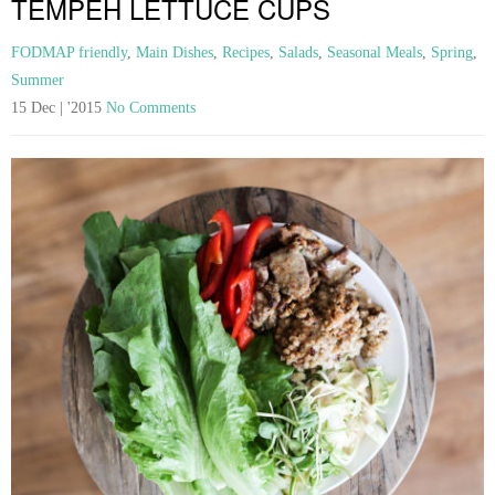
TEMPEH LETTUCE CUPS
FODMAP friendly
,
Main Dishes
,
Recipes
,
Salads
,
Seasonal Meals
,
Spring
,
Summer
15 Dec | '2015
No Comments