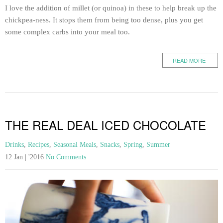
I love the addition of millet (or quinoa) in these to help break up the
chickpea-ness. It stops them from being too dense, plus you get
some complex carbs into your meal too.
READ MORE
THE REAL DEAL ICED CHOCOLATE
Drinks
,
Recipes
,
Seasonal Meals
,
Snacks
,
Spring
,
Summer
12 Jan | '2016
No Comments