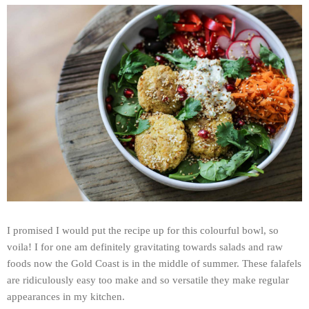
I promised I would put the recipe up for this colourful bowl, so
voila! I for one am definitely gravitating towards salads and raw
foods now the Gold Coast is in the middle of summer. These falafels
are ridiculously easy too make and so versatile they make regular
appearances in my kitchen.