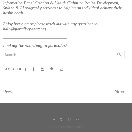
Information Panel Creation & Health Claims or Recipe Development,
Styling & Photography packages to helping an individual achieve their
health goals.
Enjoy browsing or please reach out with any questions to
holly@paradisepantry.org
____________________________________
Looking for something in particular?
SOCIALISE |
Prev
Next
© 2026 Paradise Pantry