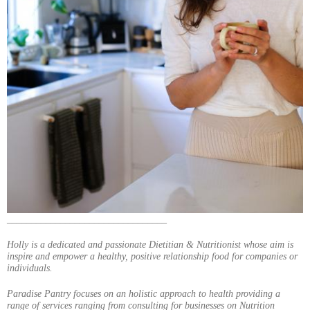
_________________________________
Holly is a dedicated and passionate Dietitian & Nutritionist whose aim is
inspire and empower a healthy, positive relationship food for companies or
individuals.
Paradise Pantry focuses on an holistic approach to health providing a
range of services ranging from consulting for businesses on Nutrition