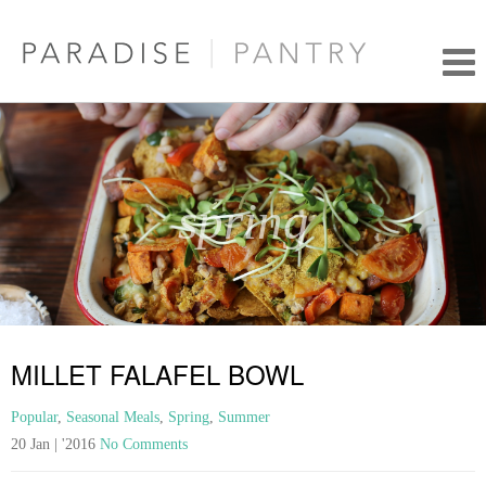
spring
MILLET FALAFEL BOWL
Popular
,
Seasonal Meals
,
Spring
,
Summer
20 Jan | '2016
No Comments