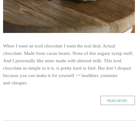
When I want an iced chocolate I want the real deal. Actual
chocolate. Made from cacao beans. None of this sugary syrup stuff.
And I personally like mine made with almond milk. This iced
chocolate as simple as it is, is pretty hard to find. But don’t despair
because you can make it for yourself >> healthier, yummier
and cheaper.
READ MORE