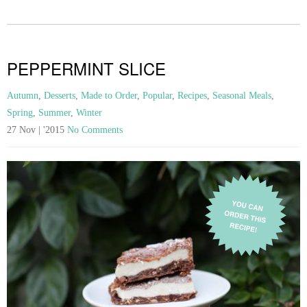
PEPPERMINT SLICE
Autumn
,
Desserts
,
Made to Order
,
Popular
,
Recipes
,
Seasonal Meals
,
Spring
,
Summer
,
Winter
27 Nov | '2015
No Comments