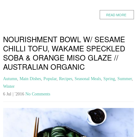
READ MORE
NOURISHMENT BOWL W/ SESAME
CHILLI TOFU, WAKAME SPECKLED
SOBA & ORANGE MISO GLAZE //
AUSTRALIAN ORGANIC
Autumn
,
Main Dishes
,
Popular
,
Recipes
,
Seasonal Meals
,
Spring
,
Summer
,
Winter
6 Jul | '2016
No Comments