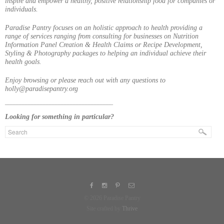
inspire and empower a healthy, positive relationship food for companies or
individuals.
Paradise Pantry focuses on an holistic approach to health providing a
range of services ranging from consulting for businesses on Nutrition
Information Panel Creation & Health Claims or Recipe Development,
Styling & Photography packages to helping an individual achieve their
health goals.
Enjoy browsing or please reach out with any questions to
holly@paradisepantry.org
____________________________________
Looking for something in particular?
© 2026 Paradise Pantry
Site crafted by
Thrive