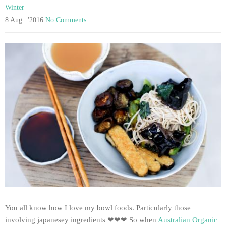
Winter
8 Aug | '2016
No Comments
You all know how I love my bowl foods. Particularly those
involving japanesey ingredients ❤❤❤ So when
Australian Organic