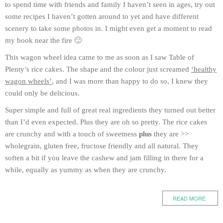
to spend time with friends and family I haven’t seen in ages, try out
some recipes I haven’t gotten around to yet and have different
scenery to take some photos in. I might even get a moment to read
my book near the fire 🙂
This wagon wheel idea came to me as soon as I saw Table of
Plenty’s rice cakes. The shape and the colour just screamed
‘healthy
wagon wheels’
, and I was more than happy to do so, I knew they
could only be delicious.
Super simple and full of great real ingredients they turned out better
than I’d even expected. Plus they are oh so pretty. The rice cakes
are crunchy and with a touch of sweetness
plus
they are >>
wholegrain, gluten free, fructose friendly and all natural. They
soften a bit if you leave the cashew and jam filling in there for a
while, equally as yummy as when they are crunchy.
READ MORE