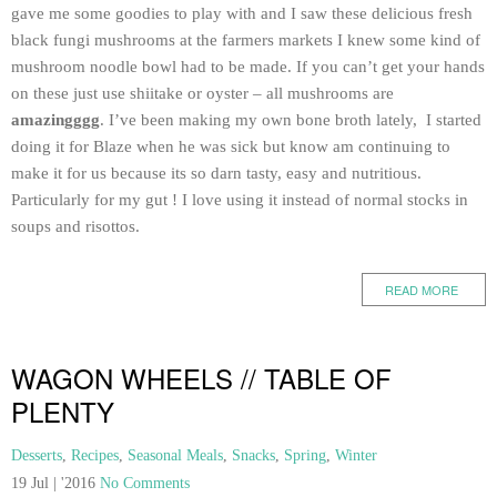
gave me some goodies to play with and I saw these delicious fresh
black fungi mushrooms at the farmers markets I knew some kind of
mushroom noodle bowl had to be made. If you can’t get your hands
on these just use shiitake or oyster – all mushrooms are
amazingggg
. I’ve been making my own bone broth lately, I started
doing it for Blaze when he was sick but know am continuing to
make it for us because its so darn tasty, easy and nutritious.
Particularly for my gut ! I love using it instead of normal stocks in
soups and risottos.
READ MORE
WAGON WHEELS // TABLE OF
PLENTY
Desserts
,
Recipes
,
Seasonal Meals
,
Snacks
,
Spring
,
Winter
19 Jul | '2016
No Comments