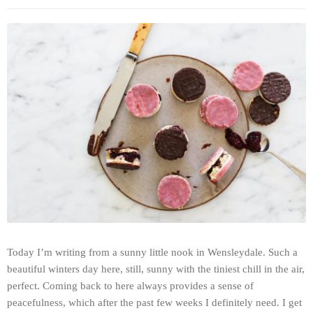
Today I’m writing from a sunny little nook in Wensleydale. Such a
beautiful winters day here, still, sunny with the tiniest chill in the air,
perfect. Coming back to here always provides a sense of
peacefulness, which after the past few weeks I definitely need. I get