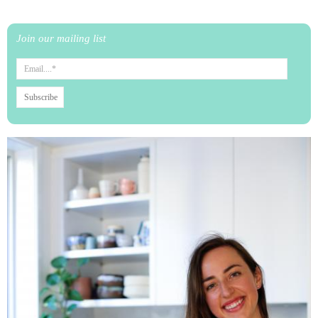
Join our mailing list