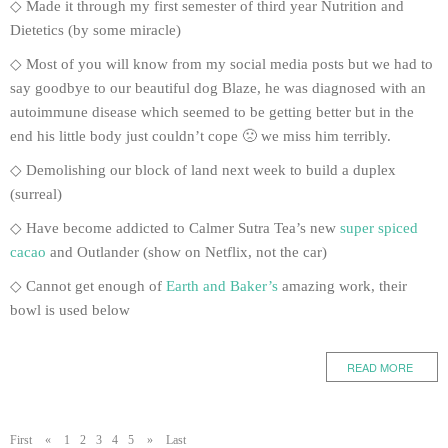
◇ Made it through my first semester of third year Nutrition and
Dietetics (by some miracle)
◇ Most of you will know from my social media posts but we had to
say goodbye to our beautiful dog Blaze, he was diagnosed with an
autoimmune disease which seemed to be getting better but in the
end his little body just couldn’t cope 🙁 we miss him terribly.
◇ Demolishing our block of land next week to build a duplex
(surreal)
◇ Have become addicted to Calmer Sutra Tea’s new
super spiced
cacao
and Outlander (show on Netflix, not the car)
◇ Cannot get enough of
Earth and Baker’s
amazing work, their
bowl is used below
READ MORE
First
«
1
2
3
4
5
»
Last