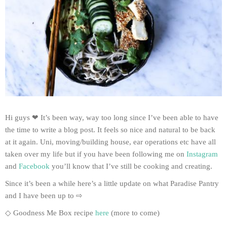
Hi guys ❤ It’s been way, way too long since I’ve been able to have
the time to write a blog post. It feels so nice and natural to be back
at it again. Uni, moving/building house, ear operations etc have all
taken over my life but if you have been following me on
Instagram
and
Facebook
you’ll know that I’ve still be cooking and creating.
Since it’s been a while here’s a little update on what Paradise Pantry
and I have been up to ⇨
◇ Goodness Me Box recipe
here
(more to come)