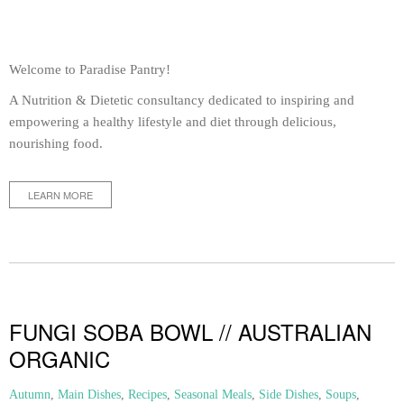
Welcome to Paradise Pantry!
A Nutrition & Dietetic consultancy dedicated to inspiring and
empowering a healthy lifestyle and diet through delicious,
nourishing food.
LEARN MORE
FUNGI SOBA BOWL // AUSTRALIAN
ORGANIC
Autumn
,
Main Dishes
,
Recipes
,
Seasonal Meals
,
Side Dishes
,
Soups
,