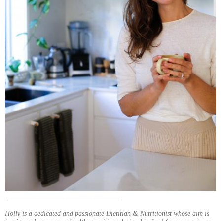
_________________________________
Holly is a dedicated and passionate Dietitian & Nutritionist whose aim is