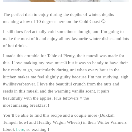
The perfect dish to enjoy during the depths of winter, depths
meaning a low of 10 degrees here on the Gold Coast 😉
It still does feel actually cold sometimes though, and I’m going to
make the most of it and enjoy all my favourite winter dishes and lots
of hot drinks.
I made this crumble for Table of Plenty, their muesli was made for
this. I love making my own muesli but it was so handy to have their
box ready to go, particularly during uni when every hour in the
kitchen makes me feel slightly guilty because I’m not studying, sigh
#williteverbeover. I love the beautiful crunch from the nuts and
seeds in this muesli and the warming vanilla scent, it pairs
beautifully with the apples. Plus leftovers = the
most amazing breakfast !
You’ll be able to find this recipe and a couple more (Dukkah
Tempeh bowl and Healthy Wagon Wheels) in their Winter Warmers
Ebook
here
, so exciting !