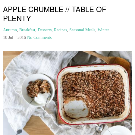
APPLE CRUMBLE // TABLE OF
PLENTY
Autumn
,
Breakfast
,
Desserts
,
Recipes
,
Seasonal Meals
,
Winter
10 Jul | '2016
No Comments